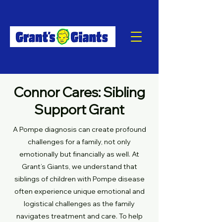
Connor Cares: Sibling
Support Grant
A Pompe diagnosis can create profound
challenges for a family, not only
emotionally but financially as well. At
Grant’s Giants, we understand that
siblings of children with Pompe disease
often experience unique emotional and
logistical challenges as the family
navigates treatment and care. To help