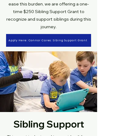
ease this burden, we are offering a one-
time $250 Sibling Support Grant to
recognize and support siblings during this
journey.
Apply Here: Connor Cares: Sibing Support Grant
Sibling Support