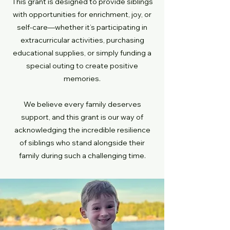
This grant is designed to provide siblings
with opportunities for enrichment, joy, or
self-care—whether it’s participating in
extracurricular activities, purchasing
educational supplies, or simply funding a
special outing to create positive
memories.
We believe every family deserves
support, and this grant is our way of
acknowledging the incredible resilience
of siblings who stand alongside their
family during such a challenging time.