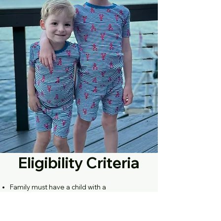
Eligibility Criteria
Family must have a child with a
documented Pompe diagnosis verified by
a doctor or other professional healthcare